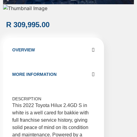
R 309,995.00
OVERVIEW
MORE INFORMATION
DESCRIPTION
This 2022 Toyota Hilux 2.4GD S in
white is a well cared for bakkie with
full franchise service history, giving
solid peace of mind on its condition
and maintenance. Powered by a