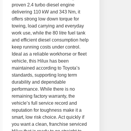
proven 2.4 turbo diesel engine
delivering 110 kW and 343 Nm, it
offers strong low down torque for
towing, load carrying and everyday
work use, while the 80 litre fuel tank
and efficient diesel consumption help
keep running costs under control.
Ideal as a reliable workhorse or fleet
vehicle, this Hilux has been
maintained according to Toyota’s
standards, supporting long term
durability and dependable
performance. While there is no
remaining factory warranty, the
vehicle’s full service record and
reputation for toughness make it a
smart, low risk choice. Act quickly if
you want a clean, franchise serviced