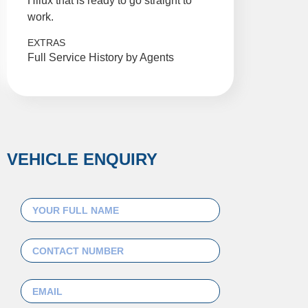
Hilux that is ready to go straight to
work.
EXTRAS
Full Service History by Agents
VEHICLE ENQUIRY