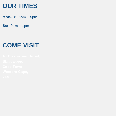
OUR TIMES
Mon-Fri:
8am – 5pm
Sat:
9am – 1pm
COME VISIT
49 Blaauwberg Road,
Blaauwberg,
Cape Town,
Western Cape,
7441