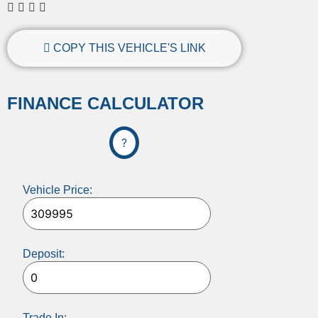
COPY THIS VEHICLE'S LINK
FINANCE CALCULATOR
?
Vehicle Price:
Deposit:
Trade In: