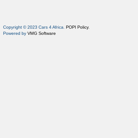
Copyright © 2023 Cars 4 Africa.
POPI Policy.
Powered by
VMG Software