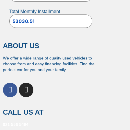
Total Monthly Installment
ABOUT US
We offer a wide range of quality used vehicles to
choose from and easy financing facilities. Find the
perfect car for you and your family.
CALL US AT
021 556 5494