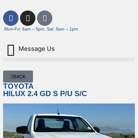
Mon-Fri: 8am – 5pm, Sat: 9am – 1pm
Message Us
BACK
TOYOTA
HILUX 2.4 GD S P/U S/C