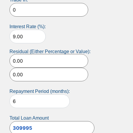
Interest Rate (%):
Residual (Either Percentage or Value):
Repayment Period (months):
Total Loan Amount