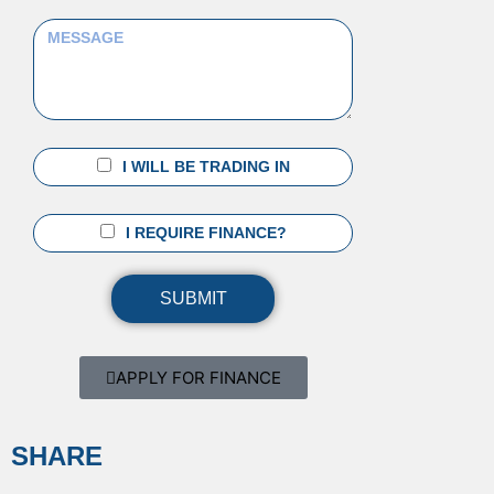
I WILL BE TRADING IN
I REQUIRE FINANCE?
SUBMIT
APPLY FOR FINANCE
SHARE