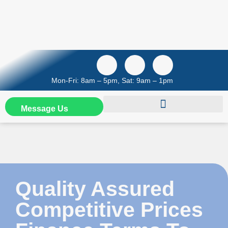
Mon-Fri: 8am – 5pm, Sat: 9am – 1pm
Message Us
Quality Assured
Competitive Prices