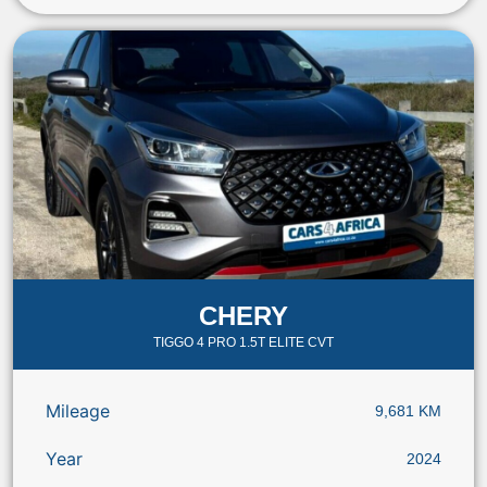
CHERY
TIGGO 4 PRO 1.5T ELITE CVT
Mileage
9,681 KM
Year
2024