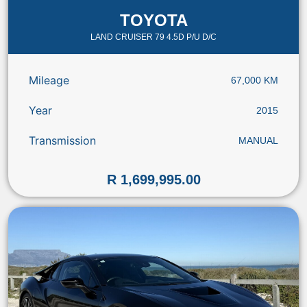
TOYOTA
LAND CRUISER 79 4.5D P/U D/C
Mileage
67,000 KM
Year
2015
Transmission
MANUAL
R 1,699,995.00