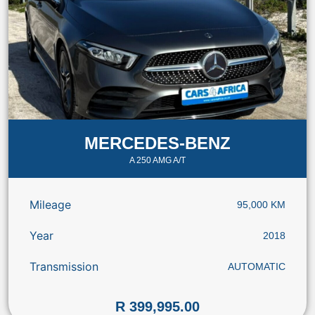
MERCEDES-BENZ
A 250 AMG A/T
Mileage
95,000 KM
Year
2018
Transmission
AUTOMATIC
R 399,995.00