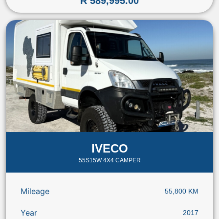
R 589,995.00
IVECO
55S15W 4X4 CAMPER
Mileage
55,800 KM
Year
2017