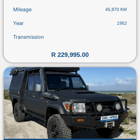
Mileage
45,870 KM
Year
1952
Transmission
R 229,995.00