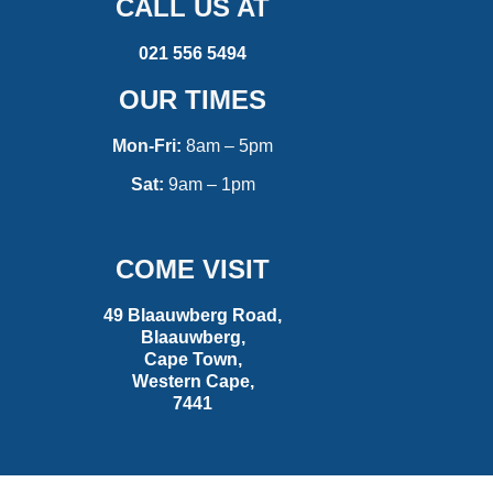
CALL US AT
021 556 5494
OUR TIMES
Mon-Fri:
8am – 5pm
Sat:
9am – 1pm
COME VISIT
49 Blaauwberg Road,
Blaauwberg,
Cape Town,
Western Cape,
7441