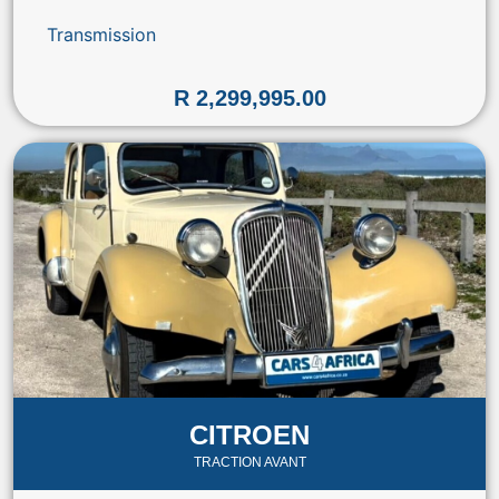
Transmission
R 2,299,995.00
CITROEN
TRACTION AVANT