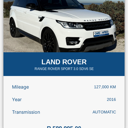
LAND ROVER
RANGE ROVER SPORT 3.0 SDV6 SE
Mileage
127,000 KM
Year
2016
Transmission
AUTOMATIC