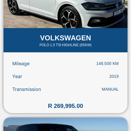
VOLKSWAGEN
POLO 1.0 TSI HIGHLINE (85KW)
Mileage
148,500 KM
Year
2019
Transmission
MANUAL
R 269,995.00