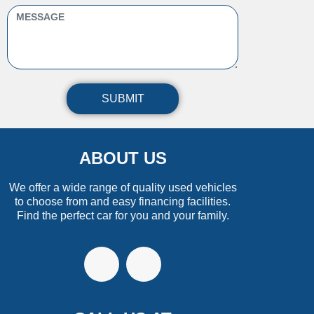
SUBMIT
ABOUT US
We offer a wide range of quality used vehicles
to choose from and easy financing facilities.
Find the perfect car for you and your family.