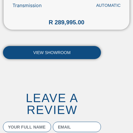
Transmission
AUTOMATIC
R 289,995.00
VIEW SHOWROOM
LEAVE A
REVIEW