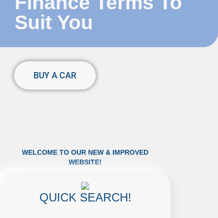
Finance Terms To
Suit You
BUY A CAR
WELCOME TO OUR NEW & IMPROVED
WEBSITE!
QUICK SEARCH!