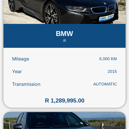
BMW
i8
Mileage
6,000 KM
Year
2015
Transmission
AUTOMATIC
R 1,289,995.00