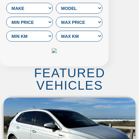
FEATURED
VEHICLES