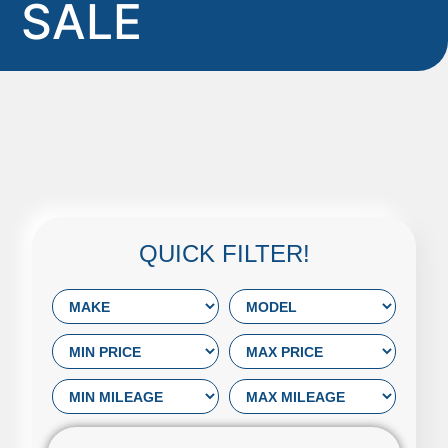
SALE
QUICK FILTER!