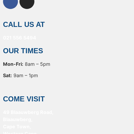
CALL US AT
021 556 5494
OUR TIMES
Mon-Fri:
8am – 5pm
Sat:
9am – 1pm
COME VISIT
49 Blaauwberg Road,
Blaauwberg,
Cape Town,
Western Cape,