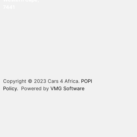
7441
Copyright © 2023 Cars 4 Africa.
POPI
Policy.
Powered by
VMG Software