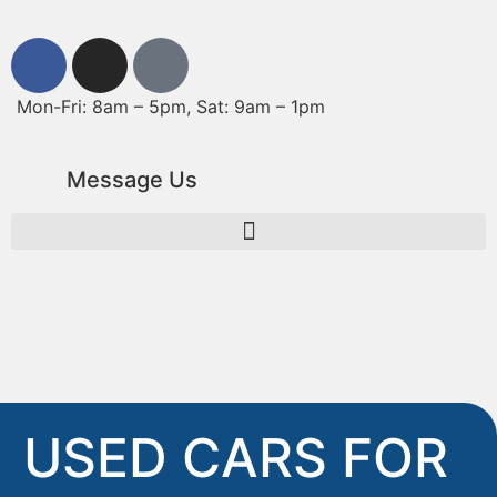
Mon-Fri: 8am – 5pm, Sat: 9am – 1pm
Message Us
USED CARS FOR