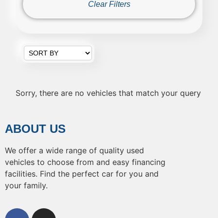
Clear Filters
Sorry, there are no vehicles that match your query
ABOUT US
We offer a wide range of quality used
vehicles to choose from and easy financing
facilities. Find the perfect car for you and
your family.