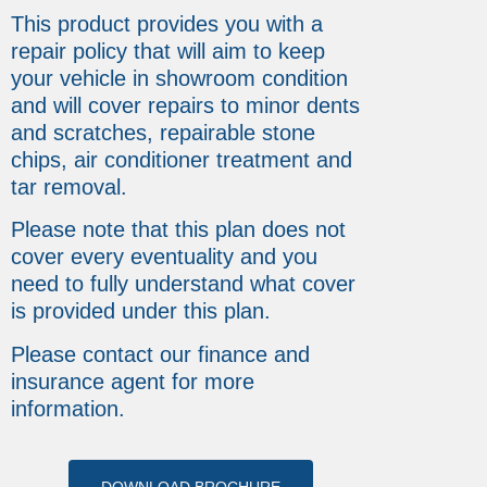
This product provides you with a
repair policy that will aim to keep
your vehicle in showroom condition
and will cover repairs to minor dents
and scratches, repairable stone
chips, air conditioner treatment and
tar removal.
Please note that this plan does not
cover every eventuality and you
need to fully understand what cover
is provided under this plan.
Please contact our finance and
insurance agent for more
information.