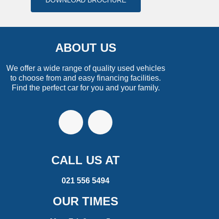
DOWNLOAD BROCHURE
ABOUT US
We offer a wide range of quality used vehicles
to choose from and easy financing facilities.
Find the perfect car for you and your family.
CALL US AT
021 556 5494
OUR TIMES