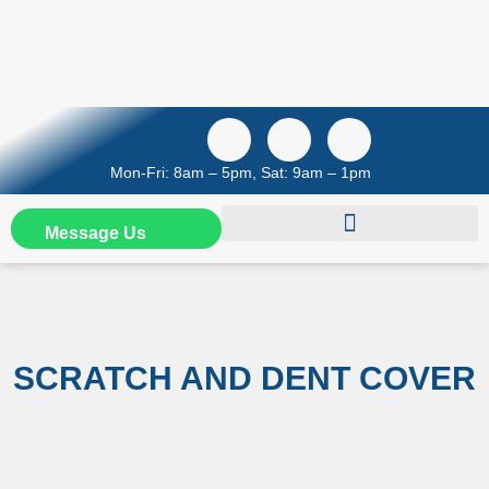
Mon-Fri: 8am – 5pm, Sat: 9am – 1pm
Message Us
SCRATCH AND DENT COVER