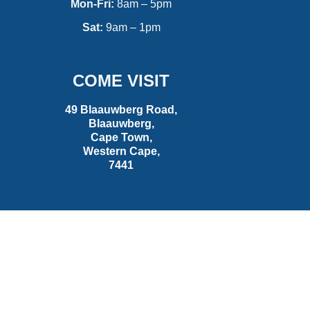
Mon-Fri:
8am – 5pm
Sat:
9am – 1pm
COME VISIT
49 Blaauwberg Road,
Blaauwberg,
Cape Town,
Western Cape,
7441