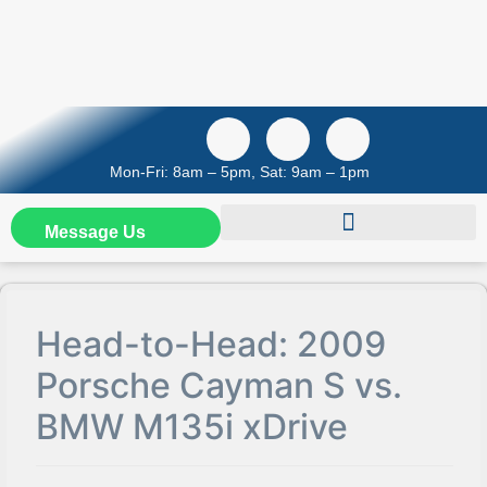
Mon-Fri: 8am – 5pm, Sat: 9am – 1pm
Message Us
Head-to-Head: 2009
Porsche Cayman S vs.
BMW M135i xDrive