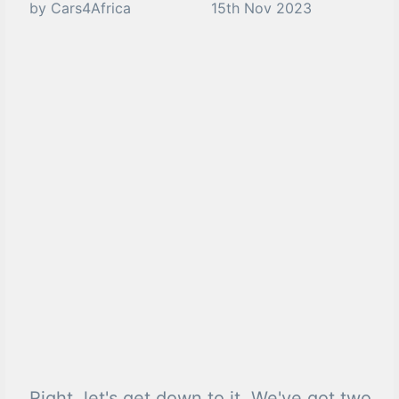
by Cars4Africa
15th Nov 2023
Right, let's get down to it. We've got two