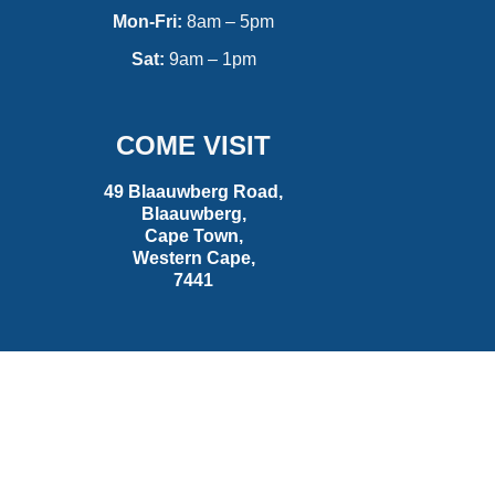
Mon-Fri:
8am – 5pm
Sat:
9am – 1pm
COME VISIT
49 Blaauwberg Road,
Blaauwberg,
Cape Town,
Western Cape,
7441