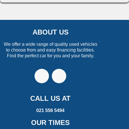
ABOUT US
We offer a wide range of quality used vehicles
to choose from and easy financing facilities.
Find the perfect car for you and your family.
CALL US AT
021 556 5494
OUR TIMES