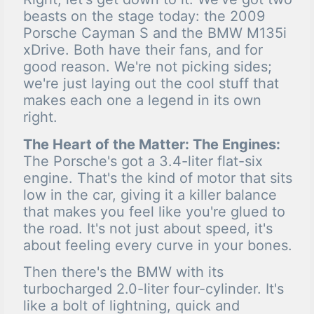
beasts on the stage today: the 2009
Porsche Cayman S and the BMW M135i
xDrive. Both have their fans, and for
good reason. We're not picking sides;
we're just laying out the cool stuff that
makes each one a legend in its own
right.
The Heart of the Matter: The Engines:
The Porsche's got a 3.4-liter flat-six
engine. That's the kind of motor that sits
low in the car, giving it a killer balance
that makes you feel like you're glued to
the road. It's not just about speed, it's
about feeling every curve in your bones.
Then there's the BMW with its
turbocharged 2.0-liter four-cylinder. It's
like a bolt of lightning, quick and