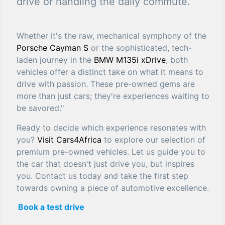
drive or handling the daily commute.
Whether it's the raw, mechanical symphony of the
Porsche Cayman S
or the sophisticated, tech-
laden journey in the
BMW M135i xDrive
, both
vehicles offer a distinct take on what it means to
drive with passion. These pre-owned gems are
more than just cars; they're experiences waiting to
be savored."
Ready to decide which experience resonates with
you?
Visit Cars4Africa
to explore our selection of
premium pre-owned vehicles. Let us guide you to
the car that doesn't just drive you, but inspires
you. Contact us today and take the first step
towards owning a piece of automotive excellence.
Book a test drive