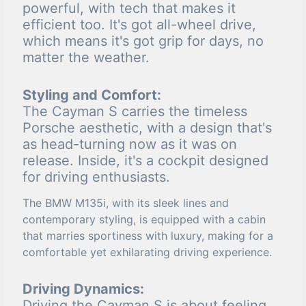
powerful, with tech that makes it
efficient too. It's got all-wheel drive,
which means it's got grip for days, no
matter the weather.
Styling and Comfort:
The Cayman S carries the timeless
Porsche aesthetic, with a design that's
as head-turning now as it was on
release. Inside, it's a cockpit designed
for driving enthusiasts.
The BMW M135i, with its sleek lines and
contemporary styling, is equipped with a cabin
that marries sportiness with luxury, making for a
comfortable yet exhilarating driving experience.
Driving Dynamics:
Driving the Cayman S is about feeling