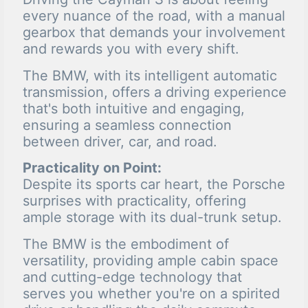
every nuance of the road, with a manual
gearbox that demands your involvement
and rewards you with every shift.
The BMW, with its intelligent automatic
transmission, offers a driving experience
that's both intuitive and engaging,
ensuring a seamless connection
between driver, car, and road.
Practicality on Point:
Despite its sports car heart, the Porsche
surprises with practicality, offering
ample storage with its dual-trunk setup.
The BMW is the embodiment of
versatility, providing ample cabin space
and cutting-edge technology that
serves you whether you're on a spirited